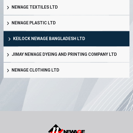
NEWAGE TEXTILES LTD
NEWAGE PLASTIC LTD
KEILOCK NEWAGE BANGLADESH LTD
JIMAY NEWAGE DYEING AND PRINTING COMPANY LTD
NEWAGE CLOTHING LTD