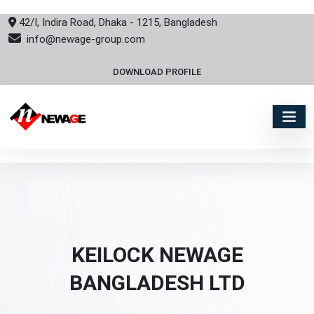
42/I, Indira Road, Dhaka - 1215, Bangladesh
info@newage-group.com
DOWNLOAD PROFILE
KEILOCK NEWAGE
BANGLADESH LTD