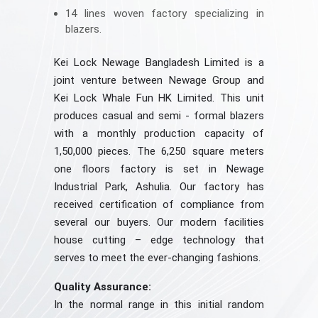
14 lines woven factory specializing in
blazers.
Kei Lock Newage Bangladesh Limited is a
joint venture between Newage Group and
Kei Lock Whale Fun HK Limited. This unit
produces casual and semi - formal blazers
with a monthly production capacity of
1,50,000 pieces. The 6,250 square meters
one floors factory is set in Newage
Industrial Park, Ashulia. Our factory has
received certification of compliance from
several our buyers. Our modern facilities
house cutting – edge technology that
serves to meet the ever-changing fashions.
Quality Assurance:
In the normal range in this initial random