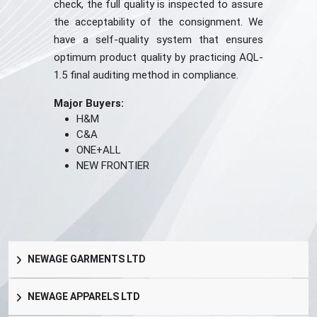
check, the full quality is inspected to assure
the acceptability of the consignment. We
have a self-quality system that ensures
optimum product quality by practicing AQL-
1.5 final auditing method in compliance.
Major Buyers:
H&M
C&A
ONE+ALL
NEW FRONTIER
NEWAGE GARMENTS LTD
NEWAGE APPARELS LTD