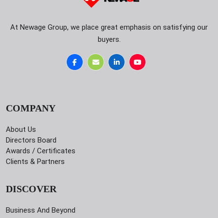
At Newage Group, we place great emphasis on satisfying our
buyers.
COMPANY
About Us
Directors Board
Awards / Certificates
Clients & Partners
DISCOVER
Business And Beyond